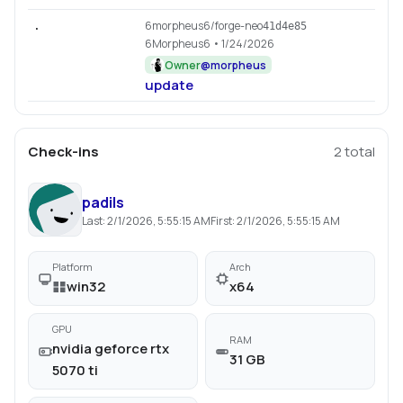
6morpheus6/forge-neo
.
41d4e85
6Morpheus6
• 1/24/2026
Owner
@
morpheus
update
Check-ins
2
total
padils
Last:
2/1/2026, 5:55:15 AM
First:
2/1/2026, 5:55:15 AM
Platform
Arch
win32
x64
GPU
RAM
nvidia geforce rtx
31 GB
5070 ti