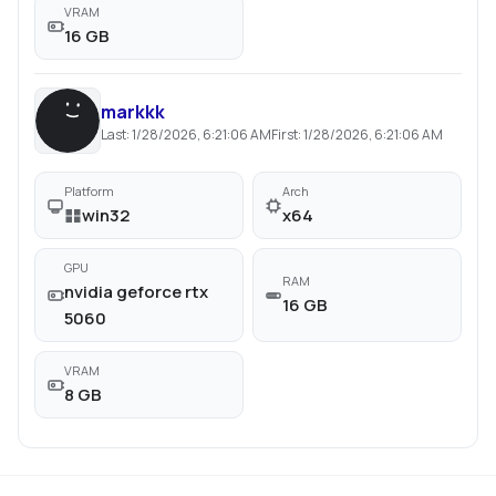
VRAM
16 GB
markkk
Last:
1/28/2026, 6:21:06 AM
First:
1/28/2026, 6:21:06 AM
Platform
Arch
win32
x64
GPU
RAM
nvidia geforce rtx
16 GB
5060
VRAM
8 GB