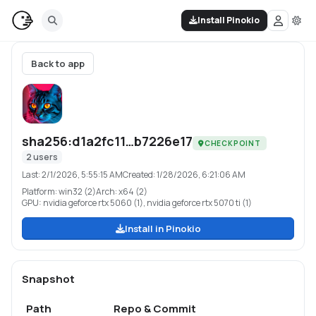
Install Pinokio
Back to app
sha256:d1a2fc11…b7226e17
CHECKPOINT
2
users
Last:
2/1/2026, 5:55:15 AM
Created:
1/28/2026, 6:21:06 AM
Platform:
win32 (2)
Arch:
x64 (2)
GPU:
nvidia geforce rtx 5060 (1), nvidia geforce rtx 5070 ti (1)
Install in Pinokio
Snapshot
Path
Repo & Commit