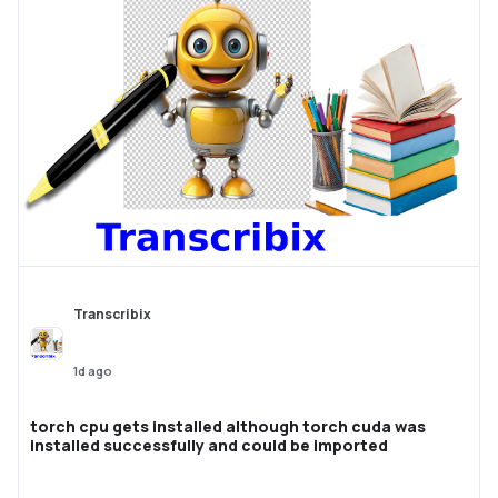
Transcribix
1d ago
torch cpu gets installed although torch cuda was
installed successfully and could be imported