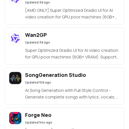
Updated
3d ago
[AMD ONLY] Super Optimized Gradio UI for AI
video creation for GPU poor machines (6GB+
VRAM). Supports Wan 2.1/2.2, Qwen, Hunyuan
Video, LTX Video, Flux and more. (On Windows
Wan2GP
supported by all dedicated AMD GPUs from
Updated
3d ago
RDNA 2 - RDNA 4)
Super Optimized Gradio UI for AI video creation
for GPU poor machines (6GB+ VRAM). Supports
Wan 2.1/2.2, Qwen, Hunyuan Video, LTX Video
and Flux.
SongGeneration Studio
https://github.com/deepbeepmeep/Wan2GP
Updated
10d ago
AI Song Generation with Full Style Control -
Generate complete songs with lyrics, vocals,
and instrumental tracks using Tencent AI Lab's
SongGeneration (LeVo) model. [NVIDIA ONLY]
Forge Neo
Updated
1mo ago