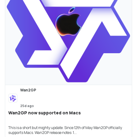
Wan2GP
25d ago
Wan2GP now supported on Macs
This is a short but mighty update. Since 12th of May Wan2GP officially
supports Macs. Wan2GP release notes: 1...