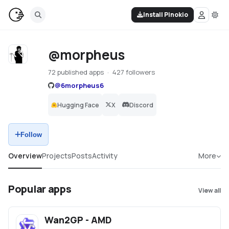
Install Pinokio
@morpheus
72 published apps
427 followers
@
6morpheus6
Hugging Face
X
Discord
Follow
Overview
Projects
Posts
Activity
More
Popular apps
View all
Wan2GP - AMD