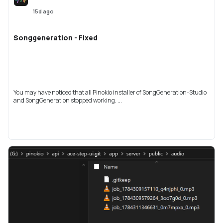
15d ago
Songgeneration - Fixed
You may have noticed that all Pinokio installer of SongGeneration-Studio
and SongGeneration stopped working. ...