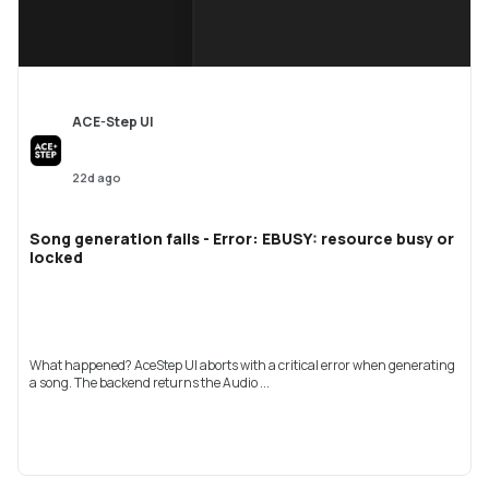
ACE-Step UI
22d ago
Song generation fails - Error: EBUSY: resource busy or
locked
What happened? AceStep UI aborts with a critical error when generating
a song. The backend returns the Audio ...