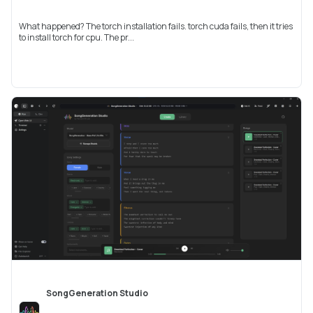
What happened? The torch installation fails. torch cuda fails, then it tries
to install torch for cpu. The pr...
SongGeneration Studio