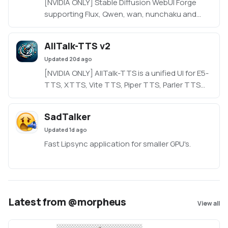
[NVIDIA ONLY] Stable Diffusion WebUI Forge
supporting Flux, Qwen, wan, nunchaku and
more in a lightweight WebUI.
https://github.com/Haoming02/sd-webui-
AllTalk-TTS v2
forge-classic/tree/neo
Updated
20d ago
[NVIDIA ONLY] AllTalk-TTS is a unified UI for E5-
TTS, XTTS, Vite TTS, Piper TTS, Parler TTS
and RVC, based on CoquiTTS, including a
finetune mode.
SadTalker
Updated
1d ago
Fast Lipsync application for smaller GPU's.
Latest from @morpheus
View all