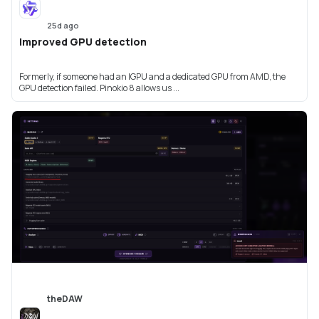
25d ago
Improved GPU detection
Formerly, if someone had an IGPU and a dedicated GPU from AMD, the
GPU detection failed. Pinokio 8 allows us ...
theDAW