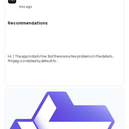
1mo ago
Recommendations
Hi :) The app installs fine. But there are a few problems in the details...
ffmpeg is installed by default fo...