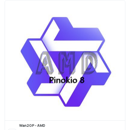
Wan2GP - AMD