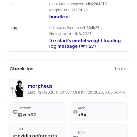
pinokiofactory/openaudio
.
22d43f9
Morpheus
• 12/2/2025
bundle ai
fishaudio/fish-speech
app
80db25e
Nazrul Islam
• 11/6/2025
fix: clarify model weight loading
log message (#1127)
Check-ins
1
total
morpheus
Last:
1/28/2026, 6:08:56 AM
First:
1/28/2026, 6:08:56 AM
Platform
Arch
win32
x64
GPU
RAM
nvidia geforce rtx