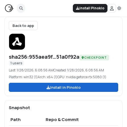
Install Pinokio
Back to app
sha256:955aea9f…51a0f92a
CHECKPOINT
1
users
Last:
1/28/2026, 6:08:56 AM
Created:
1/28/2026, 6:08:56 AM
Platform:
win32 (1)
Arch:
x64 (1)
GPU:
nvidia geforce rtx 5080 (1)
Install in Pinokio
Snapshot
Path
Repo & Commit