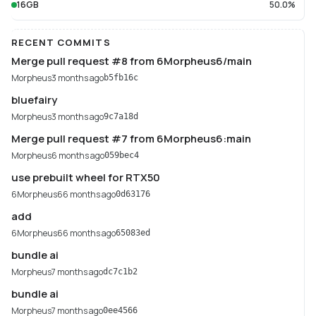
16GB
50.0%
RECENT COMMITS
Merge pull request #8 from 6Morpheus6/main
Morpheus
3 months ago
b5fb16c
bluefairy
Morpheus
3 months ago
9c7a18d
Merge pull request #7 from 6Morpheus6:main
Morpheus
6 months ago
059bec4
use prebuilt wheel for RTX50
6Morpheus6
6 months ago
0d63176
add
6Morpheus6
6 months ago
65083ed
bundle ai
Morpheus
7 months ago
dc7c1b2
bundle ai
Morpheus
7 months ago
0ee4566