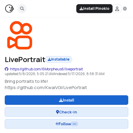
Install Pinokio
LivePortrait
Installable
https://github.com/6Morpheus6/liveportrait
updated
5/8/2026, 5:05:21 AM
indexed
5/17/2026, 8:58:31 AM
Bring portraits to life!
https://github.com/KwaiVGI/LivePortrait
Install
Check-in
Follow
—