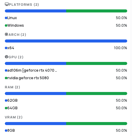
PLATFORMS
(
2
)
Linux
50.0%
Windows
50.0%
ARCH
(
2
)
x64
100.0%
GPU
(
2
)
ad106m [geforce rtx 4070 …
50.0%
nvidia geforce rtx 5080
50.0%
RAM
(
2
)
62GB
50.0%
64GB
50.0%
VRAM
(
2
)
8GB
50.0%