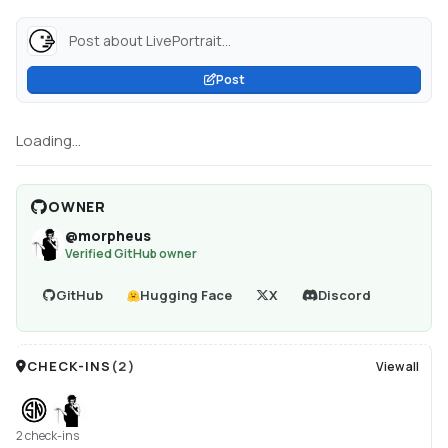
Post about LivePortrait...
Post
Loading...
OWNER
@
morpheus
Verified GitHub owner
GitHub
Hugging Face
X
Discord
CHECK-INS
(
2
)
View all
2 check-ins