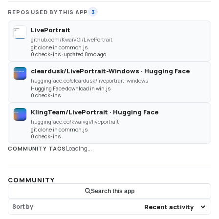
REPOS USED BY THIS APP
3
LivePortrait
github.com/KwaiVGI/LivePortrait
git clone in common.js
0 check-ins · updated 8mo ago
cleardusk/LivePortrait-Windows · Hugging Face
huggingface.co/cleardusk/liveportrait-windows
Hugging Face download in win.js
0 check-ins
KlingTeam/LivePortrait · Hugging Face
huggingface.co/kwaivgi/liveportrait
git clone in common.js
0 check-ins
Loading...
COMMUNITY TAGS
COMMUNITY
Search this app
Sort by