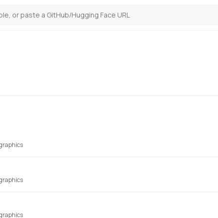
 graphics
 graphics
 graphics