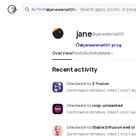
@
janeelena001
x
AUTHOR
Search
jane
@
janeelena001
@
janeelena001-prog
Overview
Posts
Activity
More
Recent activity
Checked in
to
Z-Fusion
Confirmed on Windows · intel(r) iris(r) xe
Checked in
to
roop-unleashed
Confirmed on Windows · intel(r) iris(r) xe
Checked in
to
Stable Diffusion web UI
Confirmed on Windows · intel(r) iris(r) xe