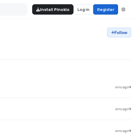
Install Pinokio
Log in
Register
Follow
4mo ago
4mo ago
4mo ago