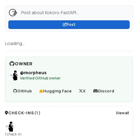
Post about Kokoro-FastAPI...
Post
Loading...
OWNER
@
morpheus
Verified GitHub owner
GitHub
Hugging Face
X
Discord
CHECK-INS
(
1
)
View all
1 check-in