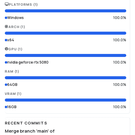
PLATFORMS
(
1
)
Windows
100.0%
ARCH
(
1
)
x64
100.0%
GPU
(
1
)
nvidia geforce rtx 5080
100.0%
RAM
(
1
)
64GB
100.0%
VRAM
(
1
)
16GB
100.0%
RECENT COMMITS
Merge branch 'main' of