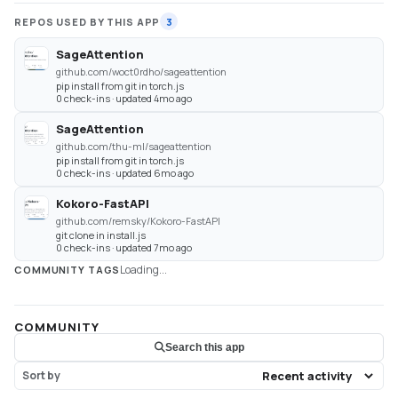
REPOS USED BY THIS APP
3
SageAttention
github.com/woct0rdho/sageattention
pip install from git in torch.js
0 check-ins · updated 4mo ago
SageAttention
github.com/thu-ml/sageattention
pip install from git in torch.js
0 check-ins · updated 6mo ago
Kokoro-FastAPI
github.com/remsky/Kokoro-FastAPI
git clone in install.js
0 check-ins · updated 7mo ago
Loading...
COMMUNITY TAGS
COMMUNITY
Search this app
Sort by