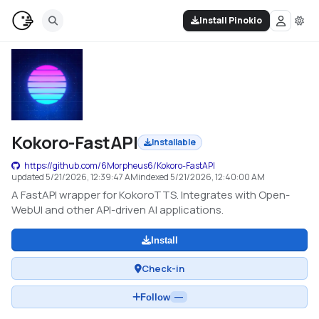
Install Pinokio
Kokoro-FastAPI
Installable
https://github.com/6Morpheus6/Kokoro-FastAPI
updated
5/21/2026, 12:39:47 AM
indexed
5/21/2026, 12:40:00 AM
A FastAPI wrapper for KokoroTTS. Integrates with Open-
WebUI and other API-driven AI applications.
Install
Check-in
Follow
—