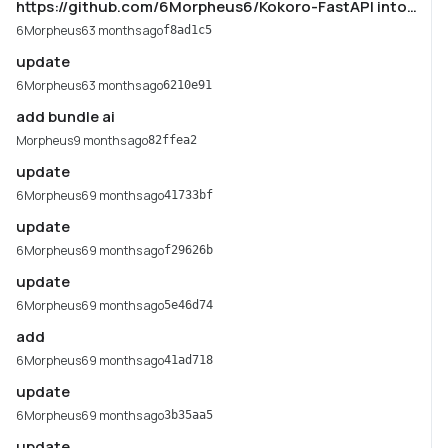
https://github.com/6Morpheus6/Kokoro-FastAPI into
main
6Morpheus6
3 months ago
f8ad1c5
update
6Morpheus6
3 months ago
6210e91
add bundle ai
Morpheus
9 months ago
82ffea2
update
6Morpheus6
9 months ago
41733bf
update
6Morpheus6
9 months ago
f29626b
update
6Morpheus6
9 months ago
5e46d74
add
6Morpheus6
9 months ago
41ad718
update
6Morpheus6
9 months ago
3b35aa5
update