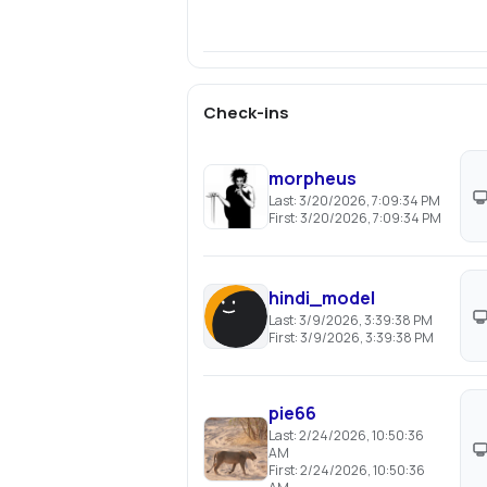
Check-ins
morpheus
Last:
3/20/2026, 7:09:34 PM
First:
3/20/2026, 7:09:34 PM
hindi_model
Last:
3/9/2026, 3:39:38 PM
First:
3/9/2026, 3:39:38 PM
pie66
Last:
2/24/2026, 10:50:36
AM
First:
2/24/2026, 10:50:36