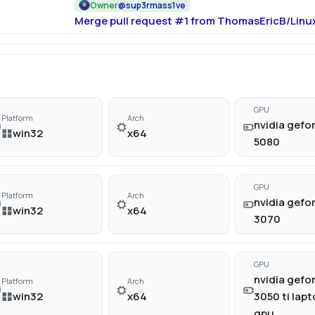
Owner
@
sup3rmass1ve
Merge pull request #1 from ThomasEricB/Linux
GPU
Platform
Arch
nvidia gefor
win32
x64
5080
GPU
Platform
Arch
nvidia gefor
win32
x64
3070
GPU
nvidia gefor
Platform
Arch
win32
x64
3050 ti lap
gpu