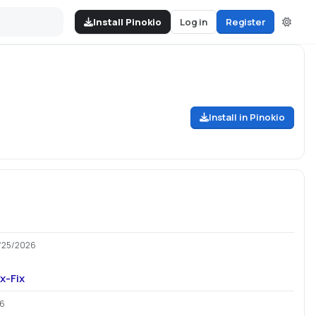
Install Pinokio
Log in
Register
Install in Pinokio
)
/25/2026
x-Fix
26