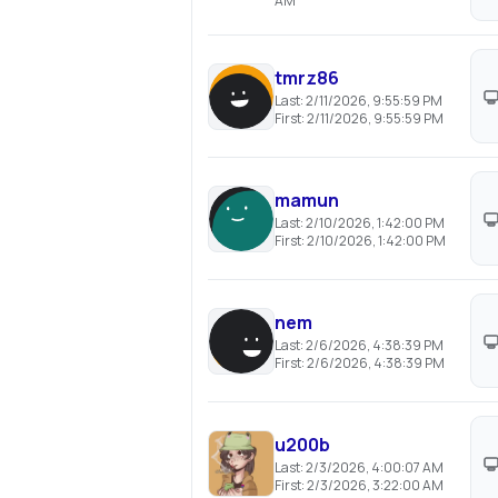
AM
tmrz86
Last:
2/11/2026, 9:55:59 PM
First:
2/11/2026, 9:55:59 PM
mamun
Last:
2/10/2026, 1:42:00 PM
First:
2/10/2026, 1:42:00 PM
nem
Last:
2/6/2026, 4:38:39 PM
First:
2/6/2026, 4:38:39 PM
u200b
Last:
2/3/2026, 4:00:07 AM
First:
2/3/2026, 3:22:00 AM