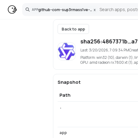
github-com-sup3rmass1ve-qwen3-tts-pinokio
x
APP
Search
Back to app
sha256:4867371b…a
Last:
3/20/2026, 7:09:34 PM
Crea
Platform:
win32 (10), darwin (1), li
GPU:
amd radeon rx 7800 xt (1), app
Snapshot
Path
.
app