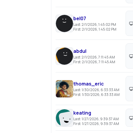
bel07
Last:
2/1/2026, 1:45:02 PM
First:
2/1/2026, 1:45:02 PM
abdul
Last:
2/1/2026, 7:11:45 AM
First:
2/1/2026, 7:11:45 AM
thomas_eric
Last:
1/30/2026, 6:33:33 AM
First:
1/30/2026, 6:33:33 AM
keating
Last:
1/27/2026, 9:39:37 AM
First:
1/27/2026, 9:39:37 AM