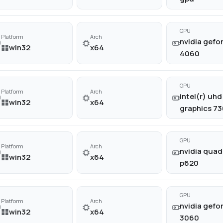
GPU
Platform
Arch
nvidia gefor
win32
x64
4060
GPU
Platform
Arch
intel(r) uhd
win32
x64
graphics 73
GPU
Platform
Arch
nvidia quad
win32
x64
p620
GPU
Platform
Arch
nvidia gefor
win32
x64
3060