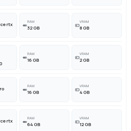
RAM
VRAM
ce rtx
32 GB
8 GB
RAM
VRAM
16 GB
2 GB
0
RAM
VRAM
ro
16 GB
4 GB
RAM
VRAM
ce rtx
64 GB
12 GB