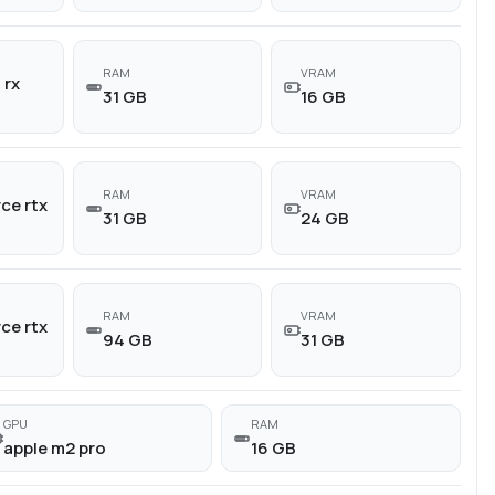
RAM
VRAM
 rx
31 GB
16 GB
RAM
VRAM
ce rtx
31 GB
24 GB
RAM
VRAM
ce rtx
94 GB
31 GB
GPU
RAM
apple m2 pro
16 GB