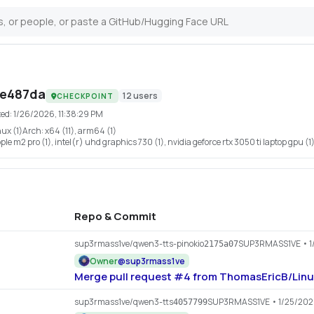
7e487da
12
users
CHECKPOINT
ted:
1/26/2026, 11:38:29 PM
nux (1)
Arch:
x64 (11), arm64 (1)
le m2 pro (1), intel(r) uhd graphics 730 (1), nvidia geforce rtx 3050 ti laptop gpu (1
Repo & Commit
sup3rmass1ve/qwen3-tts-pinokio
SUP3RMASS1VE
• 1
2175a07
Owner
@
sup3rmass1ve
Merge pull request #4 from ThomasEricB/Linu
sup3rmass1ve/qwen3-tts
SUP3RMASS1VE
• 1/25/20
4057799