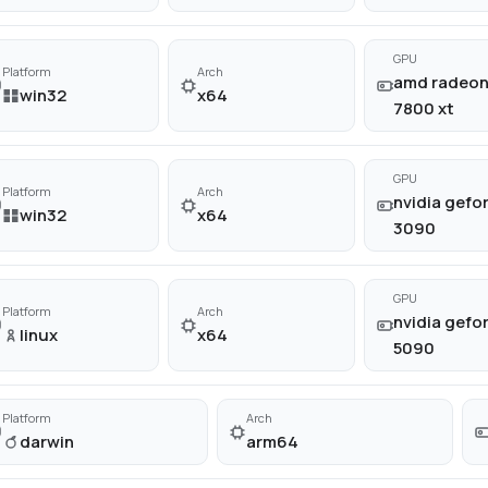
GPU
Platform
Arch
amd radeon
win32
x64
7800 xt
GPU
Platform
Arch
nvidia gefor
win32
x64
3090
GPU
Platform
Arch
nvidia gefor
linux
x64
5090
Platform
Arch
darwin
arm64