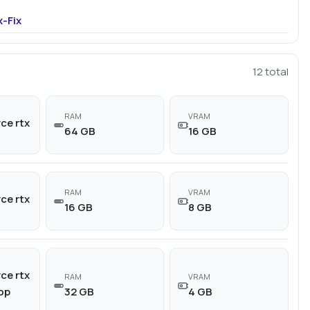
-Fix
12
total
RAM
VRAM
ce rtx
64 GB
16 GB
RAM
VRAM
ce rtx
16 GB
8 GB
ce rtx
RAM
VRAM
top
32 GB
4 GB