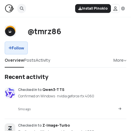
Install Pinokio
@tmrz86
Follow
Overview
Posts
Activity
More
Recent activity
Checked in
to
Qwen3-TTS
Confirmed on Windows · nvidia geforce rtx 4060
5mo ago
Checked in
to
Z-Image-Turbo