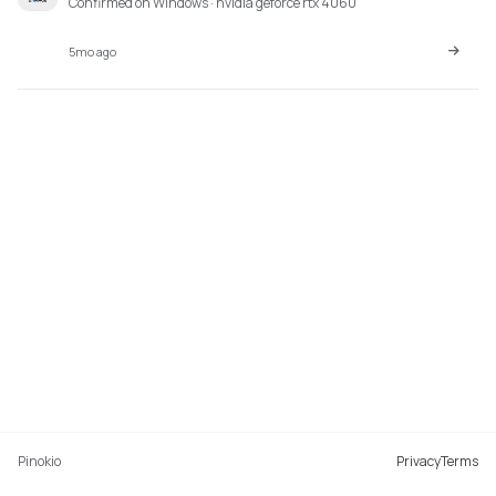
Confirmed on Windows · nvidia geforce rtx 4060
5mo ago
Pinokio
Privacy
Terms