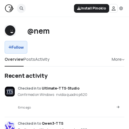
Install Pinokio
@nem
Follow
Overview
Posts
Activity
More
Recent activity
Checked in
to
Ultimate-TTS-Studio
Confirmed on Windows · nvidia quadro p620
6mo ago
Checked in
to
Qwen3-TTS