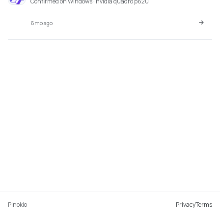
Confirmed on Windows · nvidia quadro p620
6mo ago
Pinokio
Privacy
Terms