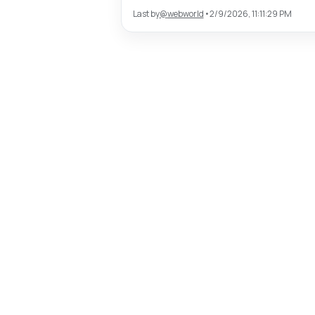
Last by
@
webworld
•
2/9/2026, 11:11:29 PM