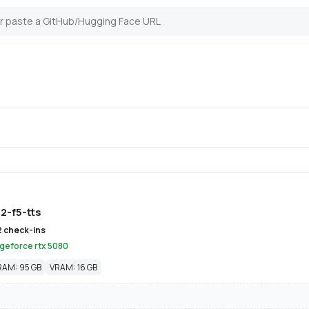
2-f5-tts
2 check-ins
 geforce rtx 5080
RAM: 95 GB
VRAM: 16 GB