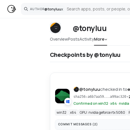
@
tonyluu
x
AUTHOR
Search
@tonyluu
Overview
Posts
Activity
More
Checkpoints by @tonyluu
@
tonyluu
checked in to
e
•
sha256:a6b7aa59...a99ac320
Confirmed on win32 · x64 · nvidia
win32
x64
GPU: nvidia geforce rtx 5080
COMMIT MESSAGES (
2
)