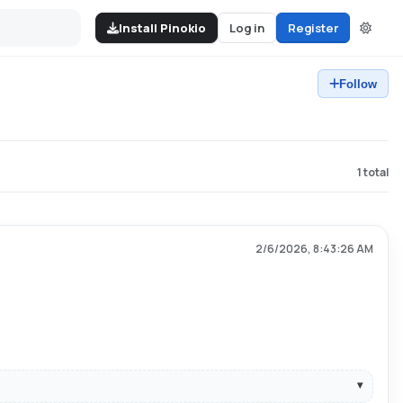
Install Pinokio
Log in
Register
Follow
1
total
2/6/2026, 8:43:26 AM