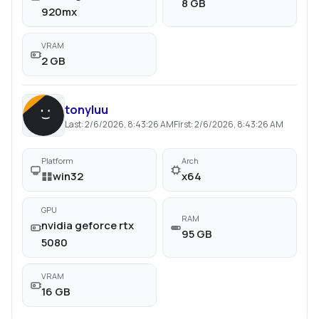
8 GB
920mx
VRAM
2 GB
tonyluu
Last:
2/6/2026, 8:43:26 AM
First:
2/6/2026, 8:43:26 AM
Platform
Arch
win32
x64
GPU
RAM
nvidia geforce rtx
95 GB
5080
VRAM
16 GB