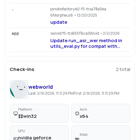
pinokiofactory/e2-f5-tts
.
a78a5ea
6Morpheus6
• 12/20/2025
update
swivid/f5-tts
SWivid
• 2/2/2026
app
655fbca
Update run_asr_wer method in
utils_eval.py for compat with
jiwer>=4.0.0
Check-ins
2
total
webworld
Last:
2/9/2026, 11:11:29 PM
First:
2/9/2026, 11:11:29 PM
Platform
Arch
win32
x64
GPU
RAM
nvidia geforce