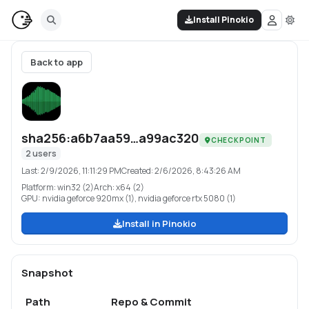
Install Pinokio
Back to app
sha256:a6b7aa59…a99ac320
CHECKPOINT
2
users
Last:
2/9/2026, 11:11:29 PM
Created:
2/6/2026, 8:43:26 AM
Platform:
win32 (2)
Arch:
x64 (2)
GPU:
nvidia geforce 920mx (1), nvidia geforce rtx 5080 (1)
Install in Pinokio
Snapshot
Path
Repo & Commit