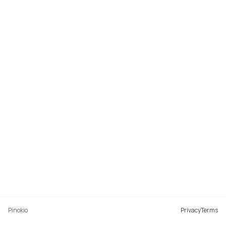
Pinokio
Privacy
Terms