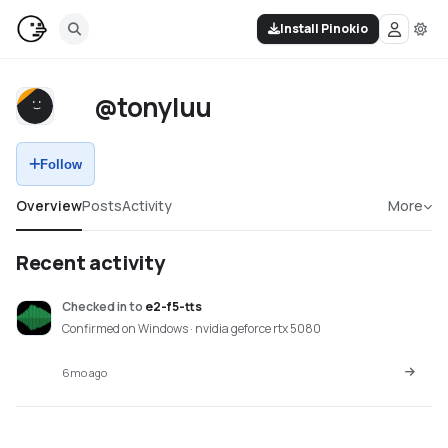
Install Pinokio
@tonyluu
Follow
Overview
Posts
Activity
More
Recent activity
Checked in
to
e2-f5-tts
Confirmed on Windows · nvidia geforce rtx 5080
6mo ago