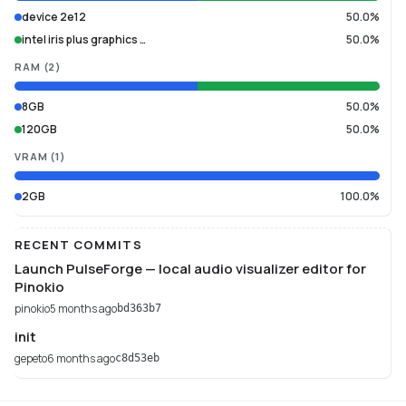
device 2e12
50.0%
intel iris plus graphics …
50.0%
RAM
(
2
)
8GB
50.0%
120GB
50.0%
VRAM
(
1
)
2GB
100.0%
RECENT COMMITS
Launch PulseForge — local audio visualizer editor for
Pinokio
pinokio
5 months ago
bd363b7
init
gepeto
6 months ago
c8d53eb