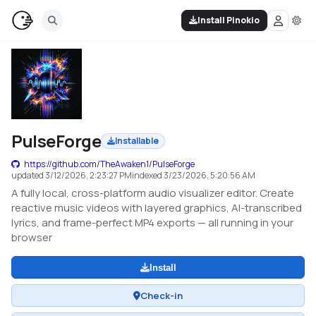
Install Pinokio
PulseForge
Installable
https://github.com/TheAwaken1/PulseForge
updated
3/12/2026, 2:23:27 PM
indexed
3/23/2026, 5:20:56 AM
A fully local, cross-platform audio visualizer editor. Create
reactive music videos with layered graphics, AI-transcribed
lyrics, and frame-perfect MP4 exports — all running in your
browser
Install
Check-in