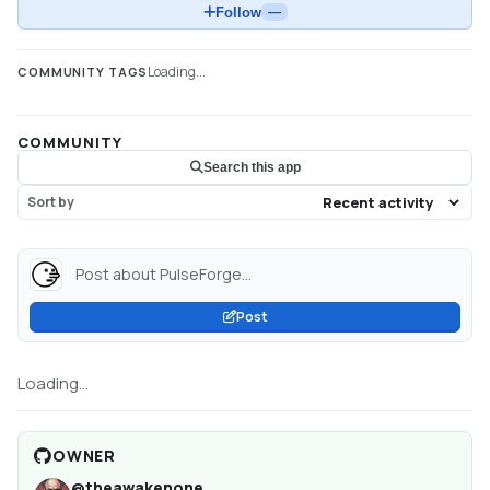
Follow
—
Loading...
COMMUNITY TAGS
COMMUNITY
Search this app
Sort by
Post about PulseForge...
Post
Loading...
OWNER
@
theawakenone