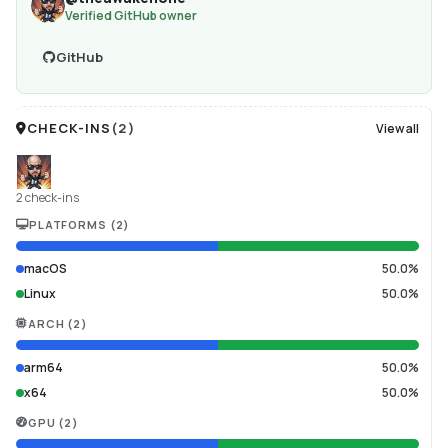
Verified GitHub owner
GitHub
CHECK-INS
(
2
)
View all
2 check-ins
PLATFORMS
(
2
)
macOS
50.0%
Linux
50.0%
ARCH
(
2
)
arm64
50.0%
x64
50.0%
GPU
(
2
)