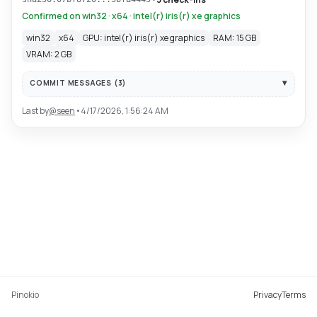
Confirmed on win32 · x64 · intel(r) iris(r) xe graphics
win32
x64
GPU: intel(r) iris(r) xe graphics
RAM: 15 GB
VRAM: 2 GB
COMMIT MESSAGES (
3
)
Last by
@
seen
•
4/17/2026, 1:56:24 AM
Pinokio
Privacy
Terms