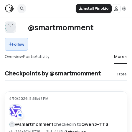
Install Pinokio
@smartmomment
Follow
Overview
Posts
Activity
More
Checkpoints by @smartmomment
1
total
4/10/2026, 5:58:47 PM
@
smartmomment
checked in to
Qwen3-TTS
•
3 check-ins
sha256:07bf8720...5bfa4445