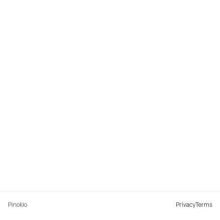
Pinokio
Privacy
Terms