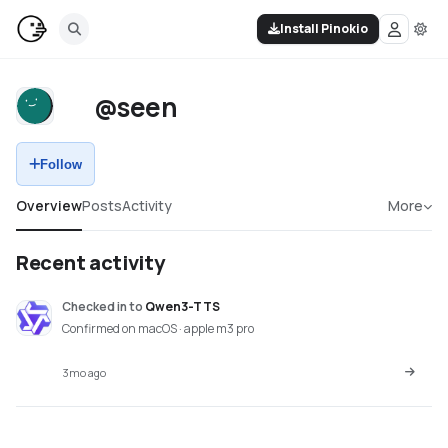
Install Pinokio
@seen
Follow
Overview
Posts
Activity
More
Recent activity
Checked in
to
Qwen3-TTS
Confirmed on macOS · apple m3 pro
3mo ago