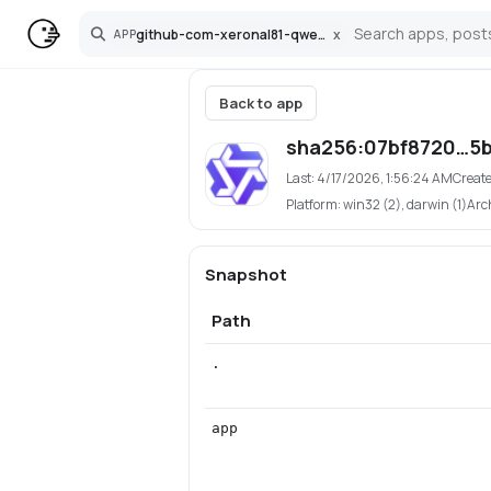
github-com-xeronal81-qwen3-tts-pinokio
x
APP
Search
Back to app
sha256:07bf8720…5
Last:
4/17/2026, 1:56:24 AM
Creat
Platform:
win32 (2), darwin (1)
Arc
Snapshot
Path
.
app