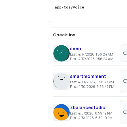
app/CosyVoice
Check-ins
seen
Last:
4/17/2026, 1:56:24 AM
First:
4/17/2026, 1:56:24 AM
smartmomment
Last:
4/10/2026, 5:58:47 PM
First:
4/10/2026, 5:58:47 PM
zbalancestudio
Last:
4/5/2026, 6:59:19 PM
First:
4/5/2026, 6:59:19 PM