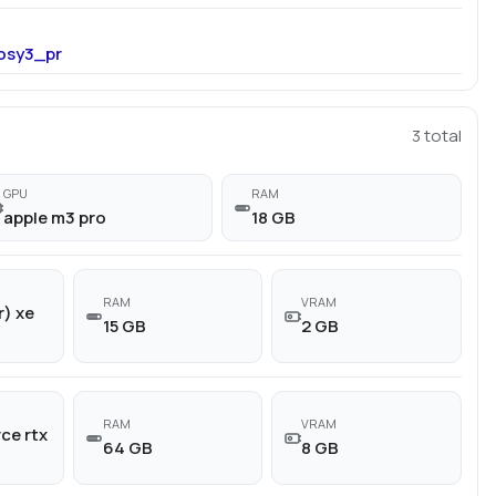
osy3_pr
3
total
GPU
RAM
apple m3 pro
18 GB
RAM
VRAM
r) xe
15 GB
2 GB
RAM
VRAM
ce rtx
64 GB
8 GB