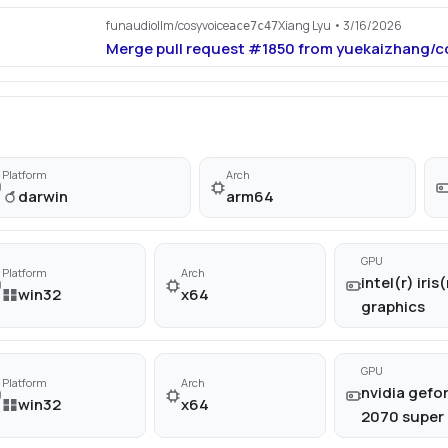
funaudiollm/cosyvoice
Xiang Lyu
• 3/16/2026
ace7c47
Merge pull request #1850 from yuekaizhang/c
Platform
Arch
darwin
arm64
GPU
Platform
Arch
intel(r) iris(
win32
x64
graphics
GPU
Platform
Arch
nvidia gefor
win32
x64
2070 super