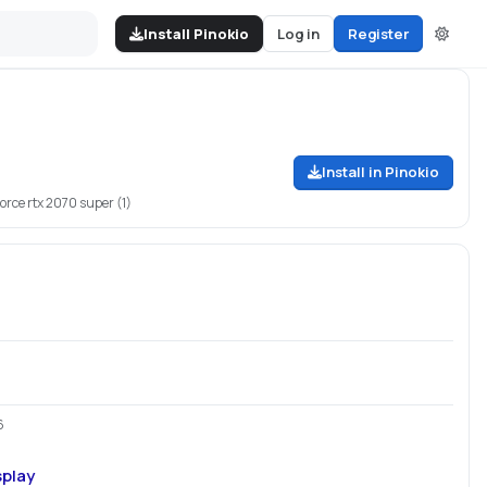
Install Pinokio
Log in
Register
Install in Pinokio
force rtx 2070 super (1)
6
splay