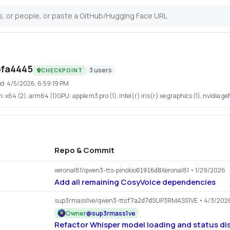
bfa4445
3
users
CHECKPOINT
ed:
4/5/2026, 6:59:19 PM
h:
x64 (2), arm64 (1)
GPU:
apple m3 pro (1), intel(r) iris(r) xe graphics (1), nvidia ge
Repo & Commit
xeronal81/qwen3-tts-pinokio
Xeronal81
• 1/29/2026
01916d8
Add all remaining CosyVoice dependencies
sup3rmass1ve/qwen3-tts
SUP3RMASS1VE
• 4/3/202
f7a2d7d
Owner
@
sup3rmass1ve
Refactor Whisper model loading and status di