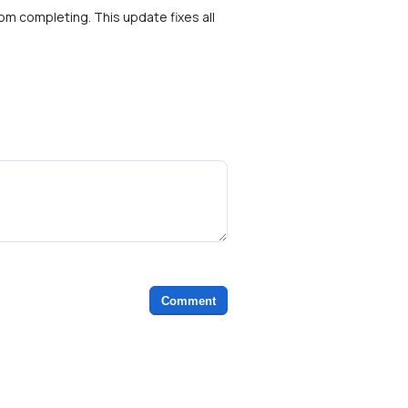
rom completing. This update fixes all
Comment