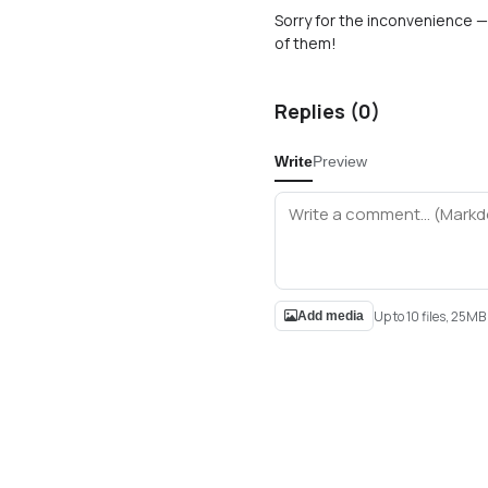
Sorry for the inconvenience — 
of them!
Replies (
0
)
Write
Preview
Up to 10 files, 25M
Add media