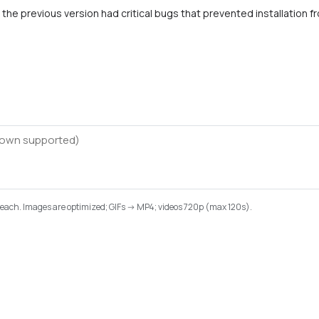
the previous version had critical bugs that prevented installation f
B each. Images are optimized; GIFs -> MP4; videos 720p (max 120s).