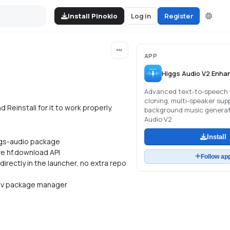
Install Pinokio
Log in
Register
APP
Higgs Audio V2 Enha
Advanced text-to-speech 
cloning, multi-speaker sup
Reinstall for it to work properly.
background music generat
Audio V2
Install
iggs-audio package
ve hf.download API
Follow ap
irectly in the launcher, no extra repo
, uv package manager