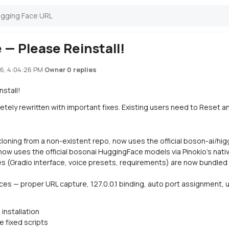
 — Please Reinstall!
6, 4:04:26 PM
·
·
0 replies
Owner
stall!
ly rewritten with important fixes. Existing users need to Reset and 
 cloning from a non-existent repo, now uses the official boson-ai/h
ow uses the official bosonai HuggingFace models via Pinokio's nati
les (Gradio interface, voice presets, requirements) are now bundled d
ices — proper URL capture, 127.0.0.1 binding, auto port assignment
installation
he fixed scripts