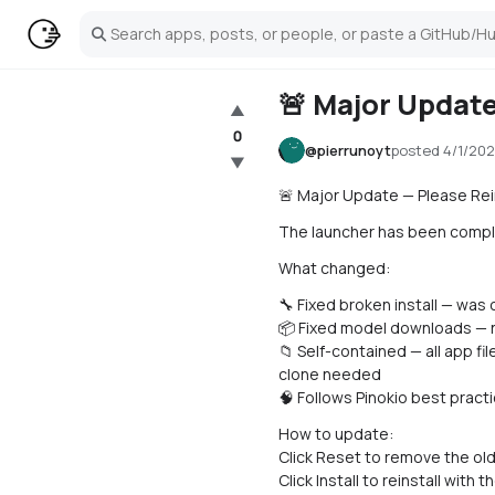
Search
🚨 Major Update
▲
0
@
pierrunoyt
posted
4/1/202
▼
🚨 Major Update — Please Rein
The launcher has been complete
What changed:
🔧 Fixed broken install — was
📦 Fixed model downloads — n
📁 Self-contained — all app fi
clone needed
🧠 Follows Pinokio best pract
How to update:
Click Reset to remove the old 
Click Install to reinstall with t