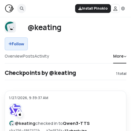
Install Pinokio
@keating
Follow
Overview
Posts
Activity
More
Checkpoints by @keating
1
total
1/27/2026, 9:39:37 AM
@
keating
checked in to
Qwen3-TTS
•
12 check-ins
sha256:4867371b...a7e487da