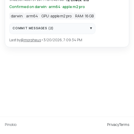
Confirmed on darwin · arm64 · apple m2 pro
darwin
arm64
GPU: apple m2 pro
RAM: 16 GB
COMMIT MESSAGES (
2
)
Last by
@
morpheus
•
3/20/2026, 7:09:34 PM
Pinokio
Privacy
Terms