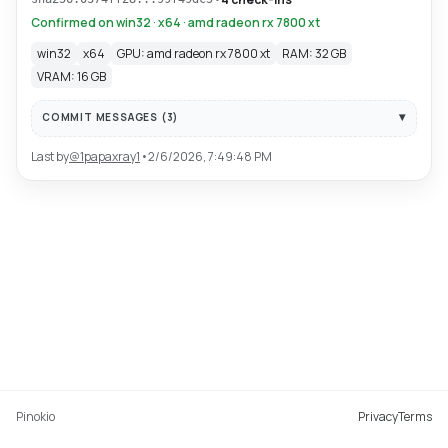
Confirmed on win32 · x64 · amd radeon rx 7800 xt
win32
x64
GPU: amd radeon rx 7800 xt
RAM: 32 GB
VRAM: 16 GB
COMMIT MESSAGES (
3
)
Last by
@
1papaxray1
•
2/6/2026, 7:49:48 PM
Pinokio
Privacy
Terms