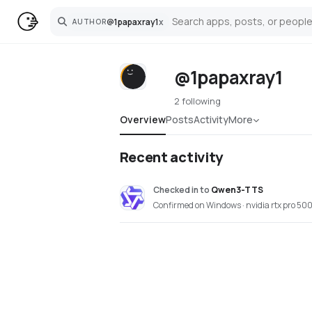
@
1papaxray1
x
AUTHOR
Search
@1papaxray1
2 following
Overview
Posts
Activity
More
Recent activity
Checked in
to
Qwen3-TTS
Confirmed on Windows · nvidia rtx pro 500