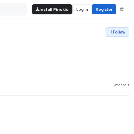
Install Pinokio
Log in
Register
Follow
6mo ago