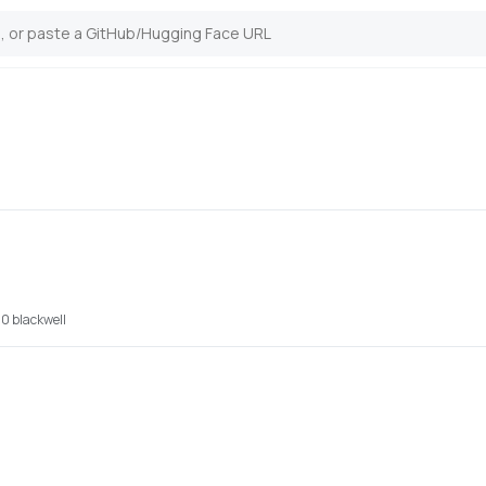
0 blackwell