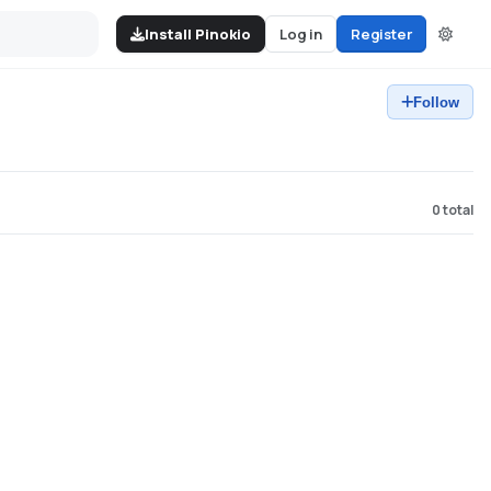
Install Pinokio
Log in
Register
Follow
0
total