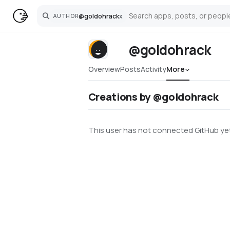
@
goldohrack
x
AUTHOR
Search
@goldohrack
Overview
Posts
Activity
More
Creations by @goldohrack
This user has not connected GitHub yet