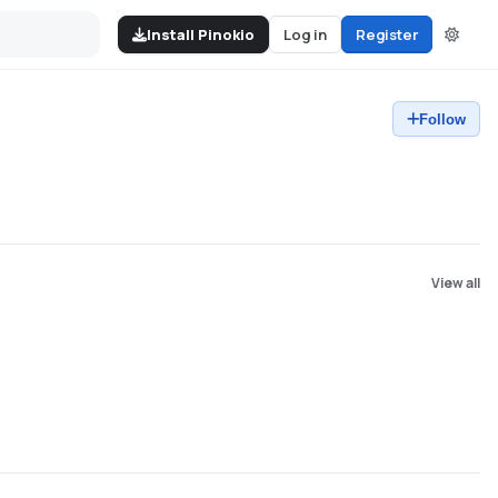
Install Pinokio
Log in
Register
Follow
View all