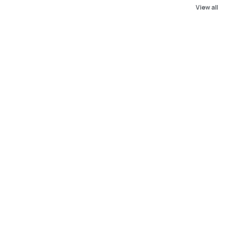
View all