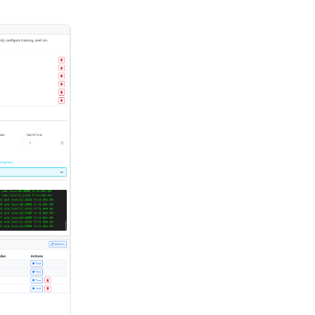
m text
ices with
to MP3 or