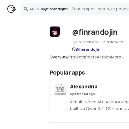
@
finrandojin
x
AUTHOR
Search
@finrandojin
1 published app
5 followers
@
finrandojin
Overview
Projects
Posts
Activity
More
Popular apps
Alexandria
Updated
6d ago
A multi-voice AI audiobook g
built on Qwen3-TTS — annota
with an LLM, assign unique v
character, per-line style instr
delivery, clone voices from r