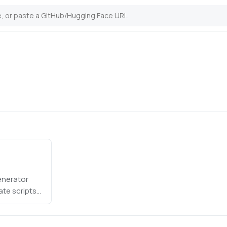
enerator
te scripts
oices to each
uctions for
eference