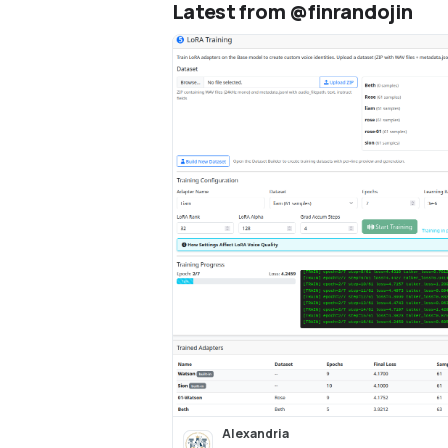
Latest from @finrandojin
audio, design new voices fro
descriptions, train custom vo
LoRA fine-tuning, and export 
Audacity multi-track projects
Alexandria