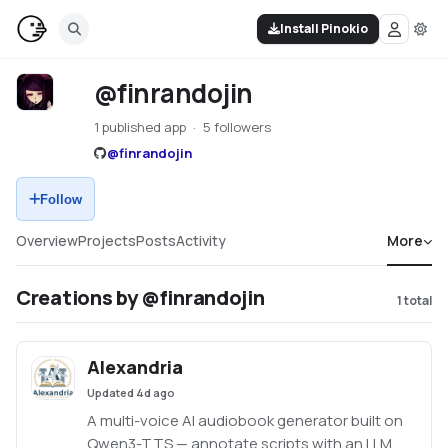
Install Pinokio
@finrandojin
1 published app
5 followers
@
finrandojin
Follow
Overview
Projects
Posts
Activity
More
Creations by @finrandojin
1
total
Alexandria
Updated
4d ago
A multi-voice AI audiobook generator built on
Qwen3-TTS — annotate scripts with an LLM,