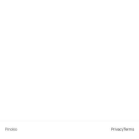
Pinokio
Privacy
Terms