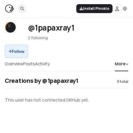
Install Pinokio
@1papaxray1
2 following
Follow
Overview
Posts
Activity
More
Creations by @1papaxray1
0
total
This user has not connected GitHub yet.