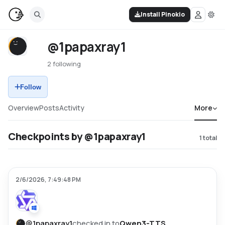
Install Pinokio
@1papaxray1
2 following
Follow
Overview
Posts
Activity
More
Checkpoints by @1papaxray1
1
total
2/6/2026, 7:49:48 PM
@
1papaxray1
checked in to
Qwen3-TTS