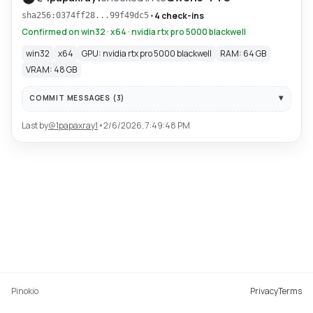
•
4 check-ins
sha256:0374ff28...99f49dc5
Confirmed on win32 · x64 · nvidia rtx pro 5000 blackwell
win32
x64
GPU: nvidia rtx pro 5000 blackwell
RAM: 64 GB
VRAM: 48 GB
COMMIT MESSAGES (
3
)
Last by
@
1papaxray1
•
2/6/2026, 7:49:48 PM
Pinokio
Privacy
Terms