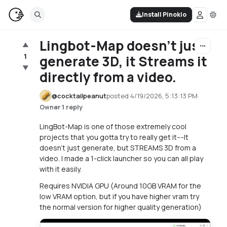
Install Pinokio
Lingbot-Map doesn't just
▲
1
generate 3D, it Streams it
▼
directly from a video.
@
cocktailpeanut
posted
4/19/2026, 5:13:13 PM
·
·
1 reply
Owner
LingBot-Map is one of those extremely cool
projects that you gotta try to really get it---It
doesn't just generate, but STREAMS 3D from a
video. I made a 1-click launcher so you can all play
with it easily.
Requires NVIDIA GPU (Around 10GB VRAM for the
low VRAM option, but if you have higher vram try
the normal version for higher quality generation)