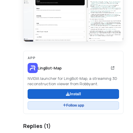
APP
LingBot-Map
NVIDIA launcher for LingBot-Map, a streaming 3D
reconstruction viewer from Robbyant.
Install
Follow app
Replies (
1
)