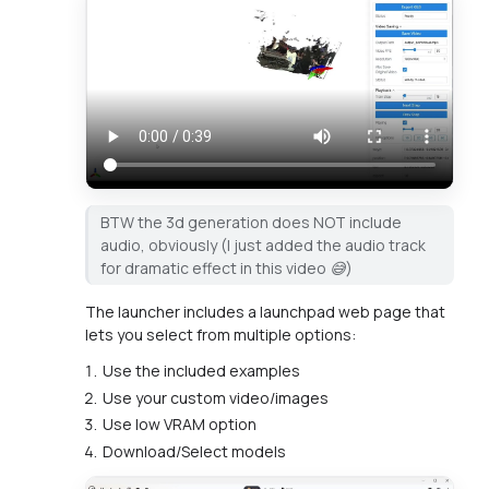
BTW the 3d generation does NOT include
audio, obviously (I just added the audio track
for dramatic effect in this video 😅)
The launcher includes a launchpad web page that
lets you select from multiple options:
Use the included examples
Use your custom video/images
Use low VRAM option
Download/Select models