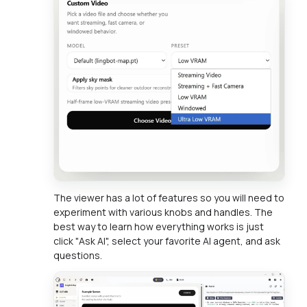
The viewer has a lot of features so you will need to
experiment with various knobs and handles. The
best way to learn how everything works is just
click "Ask AI", select your favorite AI agent, and ask
questions.