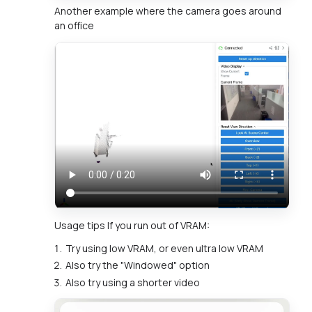
Another example where the camera goes around
an office
Usage tips If you run out of VRAM:
Try using low VRAM, or even ultra low VRAM
Also try the "Windowed" option
Also try using a shorter video