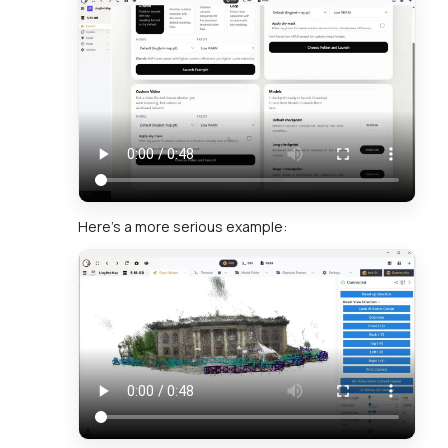
Here's a more serious example: