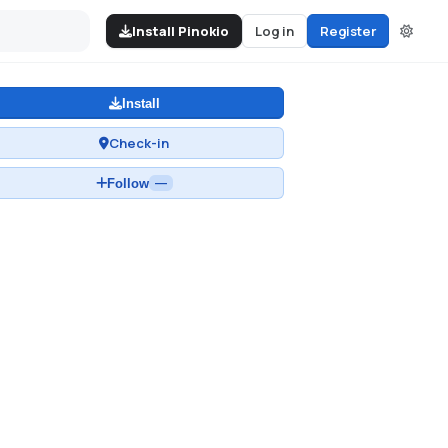
Install Pinokio
Log in
Register
Install
Check-in
Follow
—