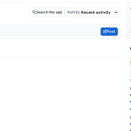
Sort by
Search this app
Post