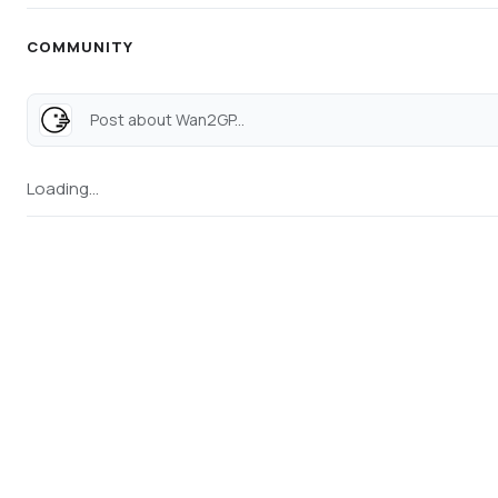
COMMUNITY
Post about Wan2GP...
Loading...