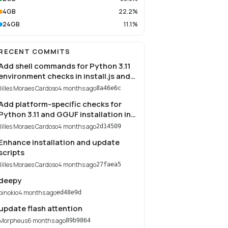
4GB
22.2%
24GB
11.1%
RECENT COMMITS
Add shell commands for Python 3.11
environment checks in install.js and
update.js
Jilles Moraes Cardoso
4 months ago
8a46e6c
Add platform-specific checks for
Python 3.11 and GGUF installation in
install.js and update.js
Jilles Moraes Cardoso
4 months ago
2d14509
Enhance installation and update
scripts
Jilles Moraes Cardoso
4 months ago
27faea5
deepy
pinokio
4 months ago
ed48e9d
update flash attention
Morpheus
6 months ago
89b9864