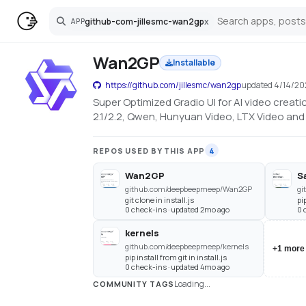
github-com-jillesmc-wan2gp
x
APP
Search
Wan2GP
Installable
https://github.com/jillesmc/wan2gp
updated
4/14/20
Super Optimized Gradio UI for AI video crea
2.1/2.2, Qwen, Hunyuan Video, LTX Video a
REPOS USED BY THIS APP
4
Wan2GP
S
github.com/deepbeepmeep/Wan2GP
gi
git clone in install.js
pi
0 check-ins · updated 2mo ago
0 
kernels
github.com/deepbeepmeep/kernels
+
1
more
pip install from git in install.js
0 check-ins · updated 4mo ago
Loading...
COMMUNITY TAGS