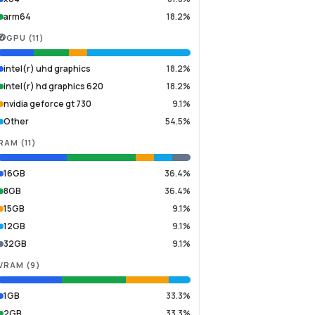
arm64
18.2%
GPU
(
11
)
intel(r) uhd graphics
18.2%
intel(r) hd graphics 620
18.2%
nvidia geforce gt 730
9.1%
Other
54.5%
RAM
(
11
)
16GB
36.4%
8GB
36.4%
15GB
9.1%
12GB
9.1%
32GB
9.1%
VRAM
(
9
)
1GB
33.3%
2GB
33.3%