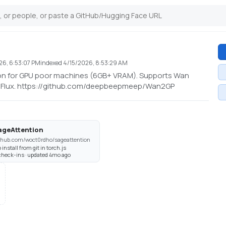
26, 6:53:07 PM
indexed
4/15/2026, 8:53:29 AM
tion for GPU poor machines (6GB+ VRAM). Supports Wan
nd Flux. https://github.com/deepbeepmeep/Wan2GP
ageAttention
thub.com/woct0rdho/sageattention
p install from git in torch.js
check-ins · updated 4mo ago