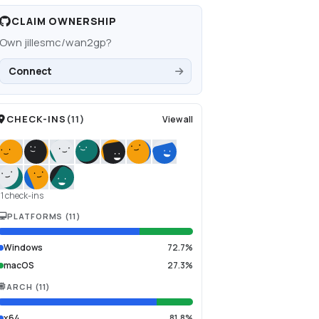
CLAIM OWNERSHIP
Own
jillesmc/wan2gp
?
Connect
CHECK-INS
(
11
)
View all
11 check-ins
PLATFORMS
(
11
)
Windows
72.7%
macOS
27.3%
ARCH
(
11
)
x64
81.8%