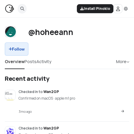
Install Pinokio
@hoheeann
Follow
Overview
Posts
Activity
More
Recent activity
Checked in
to
Wan2GP
Confirmed on macOS · apple m1 pro
3mo ago
Checked in
to
Wan2GP