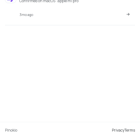
Confirmed on macOS · apple m1 pro
3mo ago
Pinokio
Privacy
Terms