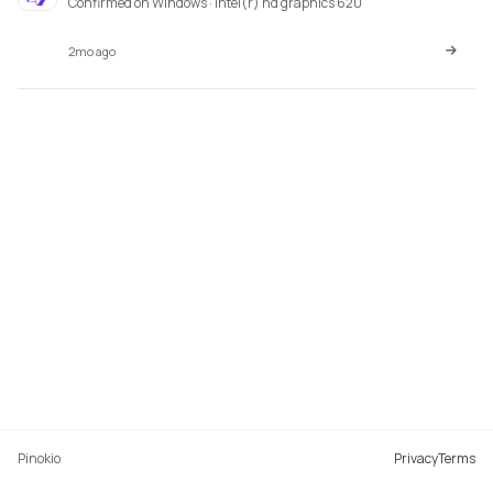
Confirmed on Windows · intel(r) hd graphics 620
2mo ago
Pinokio
Privacy
Terms