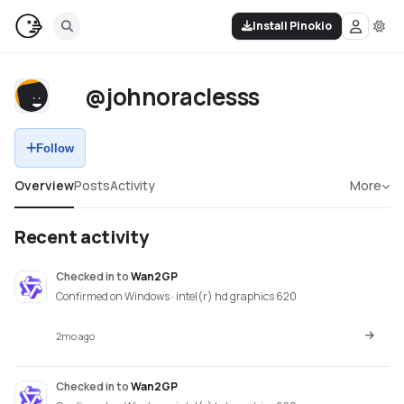
Install Pinokio
@johnoraclesss
Follow
Overview
Posts
Activity
More
Recent activity
Checked in
to
Wan2GP
Confirmed on Windows · intel(r) hd graphics 620
2mo ago
Checked in
to
Wan2GP