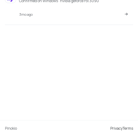
Confirmed on Windows · nvidia geforce rtx 3090
3mo ago
Pinokio
Privacy
Terms