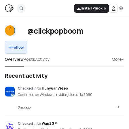
Install Pinokio
@clickpopboom
Follow
Overview
Posts
Activity
More
Recent activity
Checked in
to
HunyuanVideo
Confirmed on Windows · nvidia geforce rtx 3090
3mo ago
Checked in
to
Wan2GP