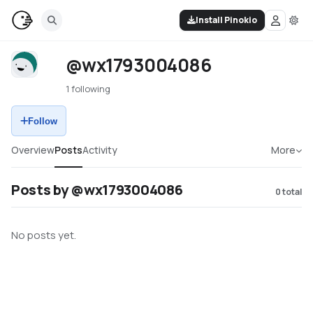
Install Pinokio
@wx1793004086
1 following
Follow
Overview
Posts
Activity
More
Posts by @wx1793004086
0
total
No posts yet.