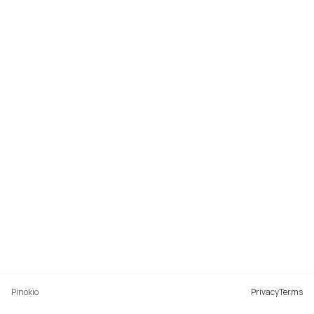
Pinokio
Privacy
Terms