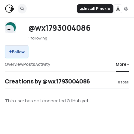
Install Pinokio
@wx1793004086
1 following
Follow
Overview
Posts
Activity
More
Creations by @wx1793004086
0
total
This user has not connected GitHub yet.