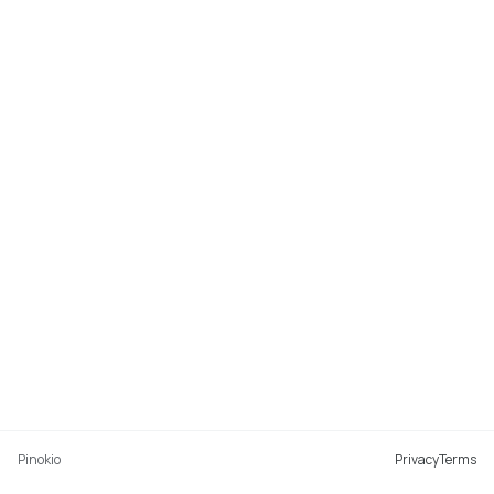
Pinokio
Privacy
Terms