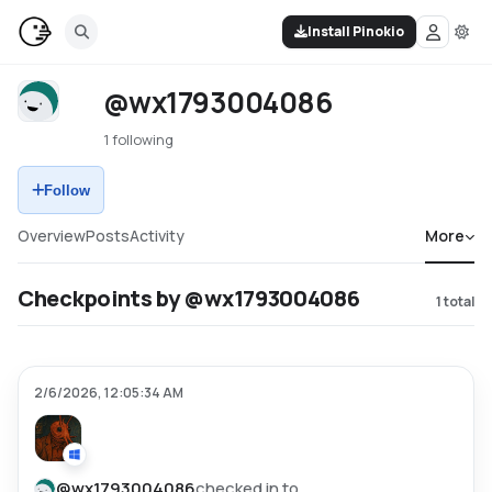
Install Pinokio
@wx1793004086
1 following
Follow
Overview
Posts
Activity
More
Checkpoints by @wx1793004086
1
total
2/6/2026, 12:05:34 AM
@
wx1793004086
checked in to