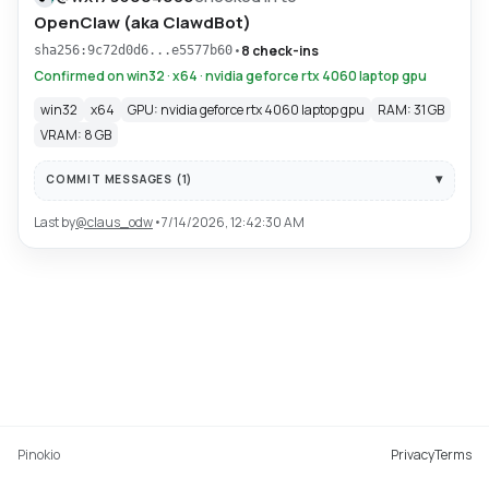
OpenClaw (aka ClawdBot)
•
8 check-ins
sha256:9c72d0d6...e5577b60
Confirmed on win32 · x64 · nvidia geforce rtx 4060 laptop gpu
win32
x64
GPU: nvidia geforce rtx 4060 laptop gpu
RAM: 31 GB
VRAM: 8 GB
COMMIT MESSAGES (
1
)
Last by
@
claus_odw
•
7/14/2026, 12:42:30 AM
Pinokio
Privacy
Terms