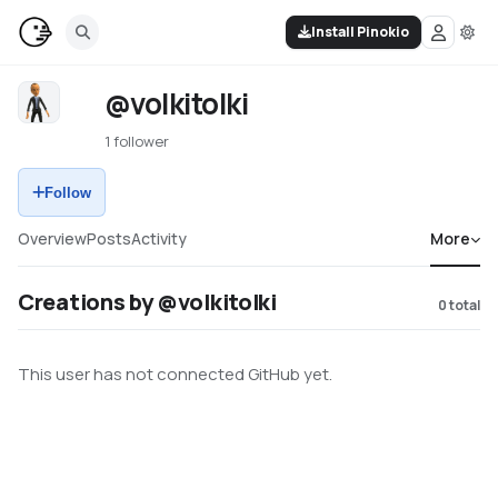
Install Pinokio
@volkitolki
1 follower
Follow
Overview
Posts
Activity
More
Creations by @volkitolki
0
total
This user has not connected GitHub yet.