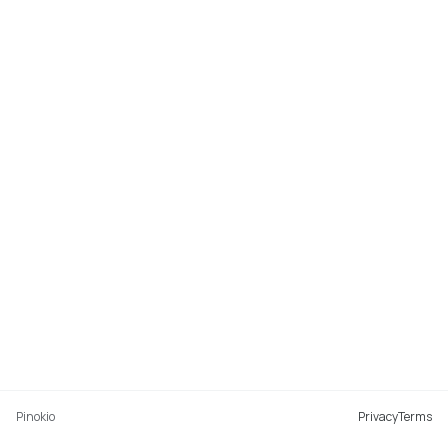
Pinokio
Privacy
Terms