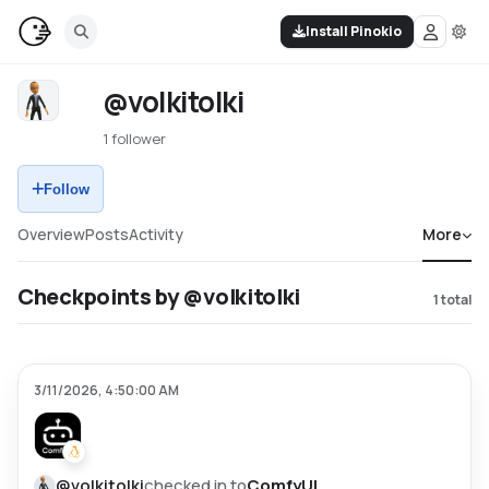
Install Pinokio
@volkitolki
1 follower
Follow
Overview
Posts
Activity
More
Checkpoints by @volkitolki
1
total
3/11/2026, 4:50:00 AM
@
volkitolki
checked in to
ComfyUI