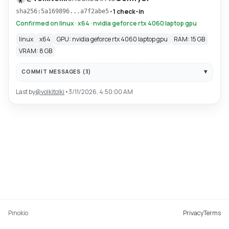
•
1 check-in
sha256:5a169896...a7f2abe5
Confirmed on linux · x64 · nvidia geforce rtx 4060 laptop gpu
linux
x64
GPU: nvidia geforce rtx 4060 laptop gpu
RAM: 15 GB
VRAM: 8 GB
COMMIT MESSAGES (
3
)
Last by
@
volkitolki
•
3/11/2026, 4:50:00 AM
Pinokio
Privacy
Terms