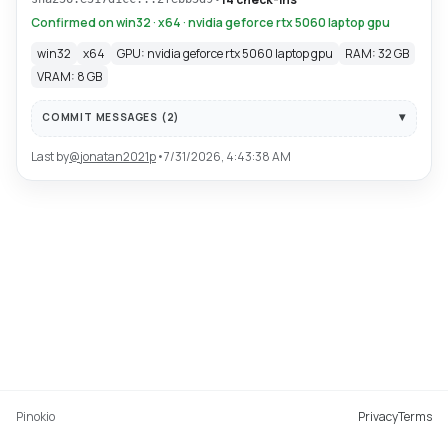
Confirmed on win32 · x64 · nvidia geforce rtx 5060 laptop gpu
win32
x64
GPU: nvidia geforce rtx 5060 laptop gpu
RAM: 32 GB
VRAM: 8 GB
COMMIT MESSAGES (
2
)
Last by
@
jonatan2021p
•
7/31/2026, 4:43:38 AM
Pinokio
Privacy
Terms