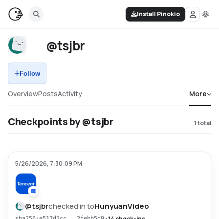
Install Pinokio
@tsjbr
Follow
Overview
Posts
Activity
More
Checkpoints by @tsjbr
1
total
5/26/2026, 7:30:09 PM
@
tsjbr
checked in to
HunyuanVideo
•
14 check-ins
sha256:e517d1cc...2febb5d9