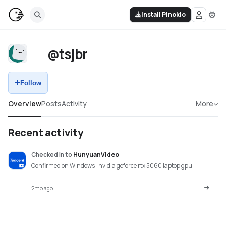
Install Pinokio
@tsjbr
Follow
Overview
Posts
Activity
More
Recent activity
Checked in
to
HunyuanVideo
Confirmed on Windows · nvidia geforce rtx 5060 laptop gpu
2mo ago