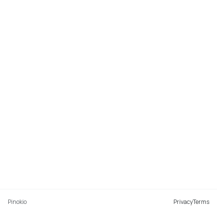
Pinokio
Privacy
Terms