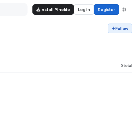
Install Pinokio
Log in
Register
Follow
0
total