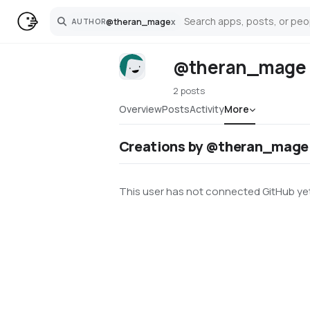
@
theran_mage
x
AUTHOR
Search
@theran_mage
2 posts
Overview
Posts
Activity
More
Creations by @theran_mage
This user has not connected GitHub yet