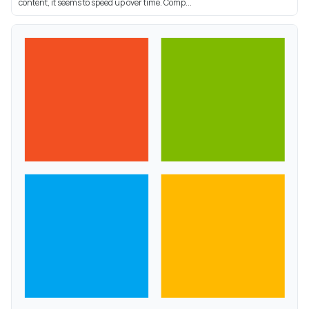
content, it seems to speed up over time. Comp...