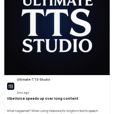
Ultimate-TTS-Studio
2mo ago
VibeVoice speeds up over long content
What happened? When using Vibevoice for longform text to speech