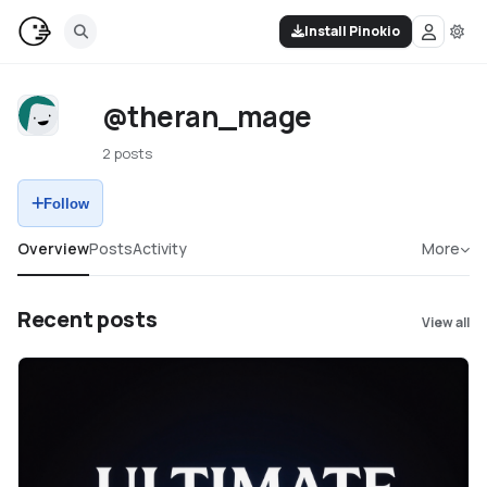
Install Pinokio
@theran_mage
2 posts
Follow
Overview
Posts
Activity
More
Recent posts
View all