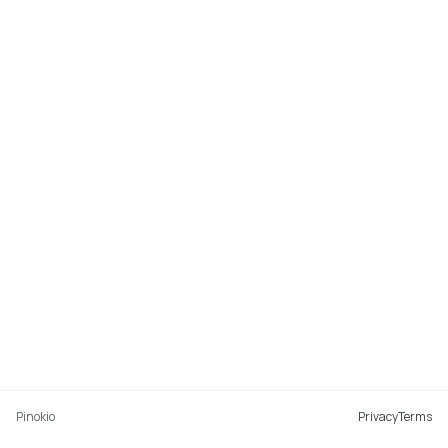
Pinokio
Privacy
Terms