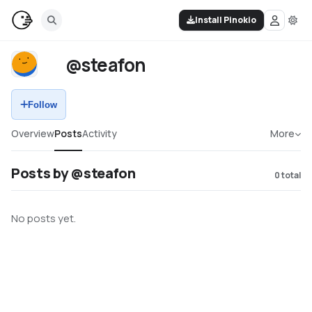
Install Pinokio
@steafon
Follow
Overview
Posts
Activity
More
Posts by @steafon
0
total
No posts yet.