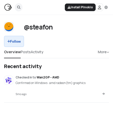
Install Pinokio
@steafon
Follow
Overview
Posts
Activity
More
Recent activity
Checked in
to
Wan2GP - AMD
Confirmed on Windows · amd radeon(tm) graphics
5mo ago