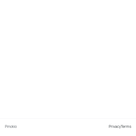
Pinokio
Privacy
Terms