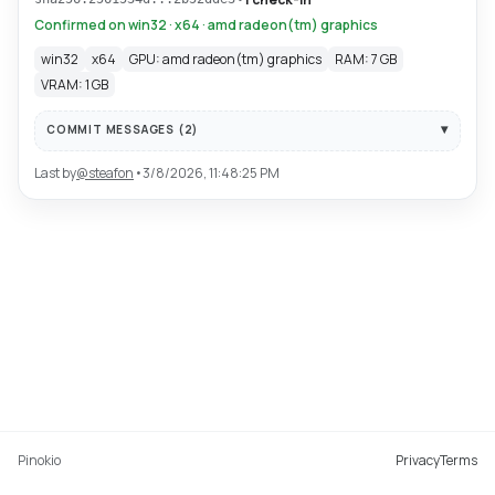
Confirmed on win32 · x64 · amd radeon(tm) graphics
win32
x64
GPU: amd radeon(tm) graphics
RAM: 7 GB
VRAM: 1 GB
COMMIT MESSAGES (
2
)
Last by
@
steafon
•
3/8/2026, 11:48:25 PM
Pinokio
Privacy
Terms