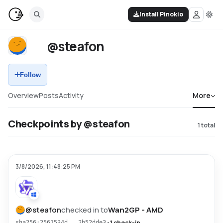
Install Pinokio
@steafon
Follow
Overview
Posts
Activity
More
Checkpoints by @steafon
1
total
3/8/2026, 11:48:25 PM
@
steafon
checked in to
Wan2GP - AMD
•
1 check-in
sha256:2561534d...2b52dde3