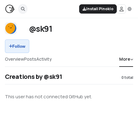
Install Pinokio
@sk91
Follow
Overview
Posts
Activity
More
Creations by @sk91
0
total
This user has not connected GitHub yet.