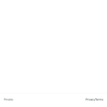
Pinokio
Privacy
Terms