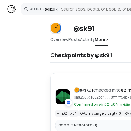
@
sk91
x
AUTHOR
Search
@sk91
Overview
Posts
Activity
More
Checkpoints by @sk91
@
sk91
checked in to
e2-f
•
sha256:df082bc4...0ff7f54b
Confirmed on win32 · x64 · nvidia
win32
x64
GPU: nvidia geforce gt 710
RAM
COMMIT MESSAGES (
1
)