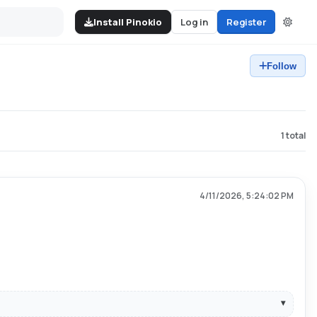
Install Pinokio
Log in
Register
Follow
1
total
4/11/2026, 5:24:02 PM