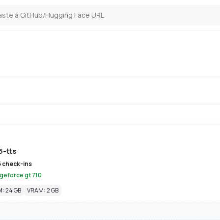
5-tts
5 check-ins
 geforce gt 710
: 24 GB
VRAM: 2 GB