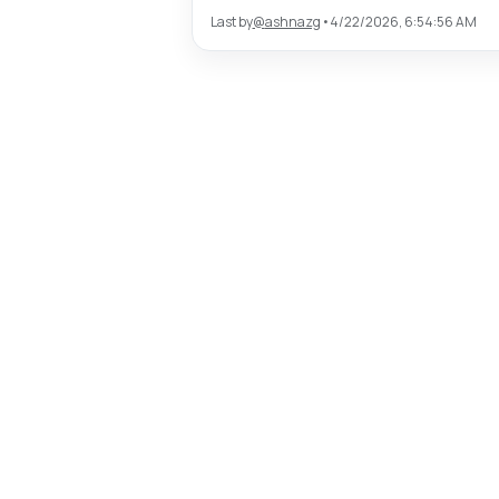
Last by
@
ashnazg
•
4/22/2026, 6:54:56 AM