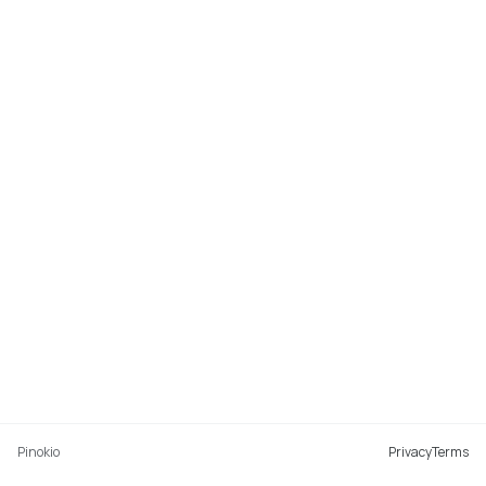
Pinokio
Privacy
Terms