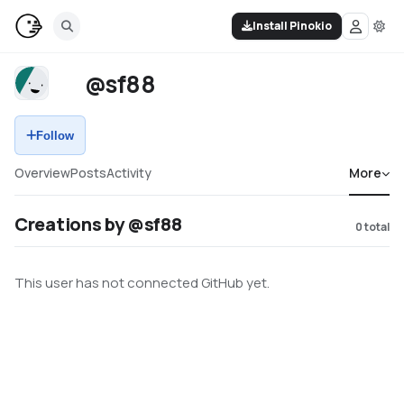
Install Pinokio
@sf88
Follow
Overview
Posts
Activity
More
Creations by @sf88
0
total
This user has not connected GitHub yet.