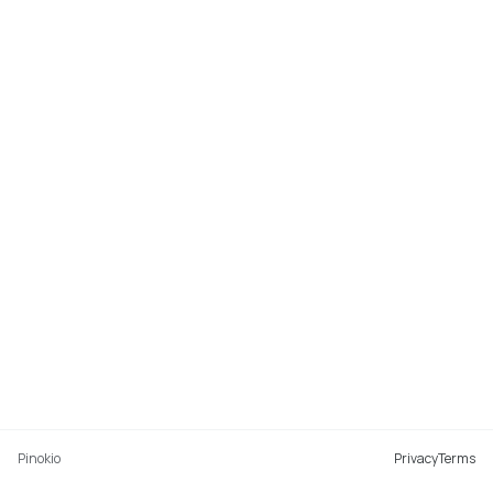
Pinokio
Privacy
Terms