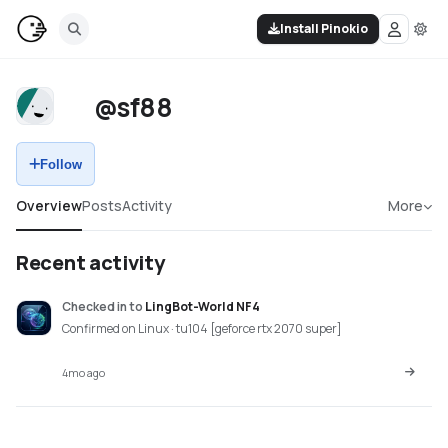
Install Pinokio
@sf88
Follow
Overview
Posts
Activity
More
Recent activity
Checked in
to
LingBot-World NF4
Confirmed on Linux · tu104 [geforce rtx 2070 super]
4mo ago