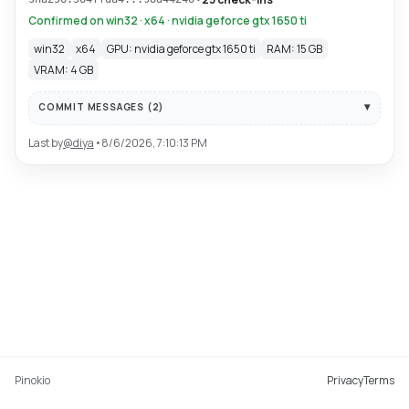
Confirmed on win32 · x64 · nvidia geforce gtx 1650 ti
win32
x64
GPU: nvidia geforce gtx 1650 ti
RAM: 15 GB
VRAM: 4 GB
COMMIT MESSAGES (
2
)
Last by
@
diya
•
8/6/2026, 7:10:13 PM
Pinokio
Privacy
Terms