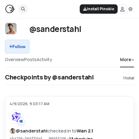
Install Pinokio
@sanderstahl
Follow
Overview
Posts
Activity
More
Checkpoints by @sanderstahl
1
total
4/9/2026, 9:03:17 AM
@
sanderstahl
checked in to
Wan 2.1
•
23 check-ins
sha256:564ffda4...98d44246