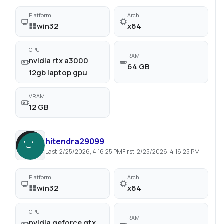
Platform
Arch
win32
x64
GPU
RAM
nvidia rtx a3000
64 GB
12gb laptop gpu
VRAM
12 GB
hitendra29099
Last:
2/25/2026, 4:16:25 PM
First:
2/25/2026, 4:16:25 PM
Platform
Arch
win32
x64
GPU
RAM
nvidia geforce gtx