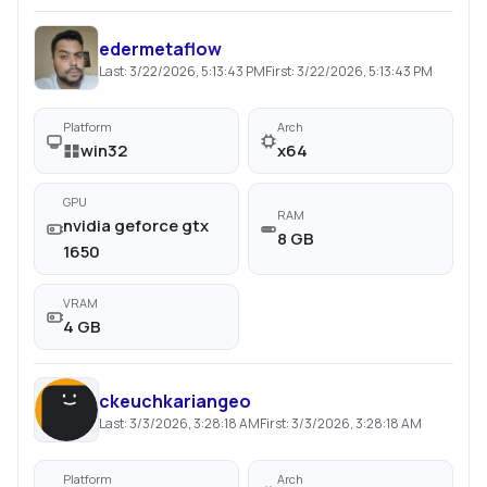
edermetaflow
Last:
3/22/2026, 5:13:43 PM
First:
3/22/2026, 5:13:43 PM
Platform
Arch
win32
x64
GPU
RAM
nvidia geforce gtx
8 GB
1650
VRAM
4 GB
ckeuchkariangeo
Last:
3/3/2026, 3:28:18 AM
First:
3/3/2026, 3:28:18 AM
Platform
Arch