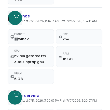
noe
Last:
7/25/2026, 8:14:13 AM
First:
7/25/2026, 8:14:13 AM
Platform
Arch
win32
x64
GPU
RAM
nvidia geforce rtx
16 GB
3060 laptop gpu
VRAM
6 GB
rcervera
Last:
7/17/2026, 3:20:07 PM
First:
7/17/2026, 3:20:07 PM