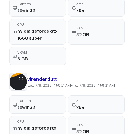
Platform
Arch
win32
x64
GPU
RAM
nvidia geforce gtx
32 GB
1660 super
VRAM
6 GB
virenderdutt
Last:
7/9/2026, 7:58:21 AM
First:
7/9/2026, 7:58:21 AM
Platform
Arch
win32
x64
GPU
RAM
nvidia geforce rtx
32 GB