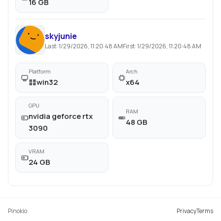
16 GB
skyjunie
Last:
1/29/2026, 11:20:48 AM
First:
1/29/2026, 11:20:48 AM
Platform
Arch
win32
x64
GPU
RAM
nvidia geforce rtx
48 GB
3090
VRAM
24 GB
Pinokio
Privacy
Terms