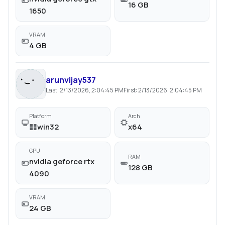
16 GB
1650
VRAM
4 GB
arunvijay537
Last:
2/13/2026, 2:04:45 PM
First:
2/13/2026, 2:04:45 PM
Platform
Arch
win32
x64
GPU
RAM
nvidia geforce rtx
128 GB
4090
VRAM
24 GB