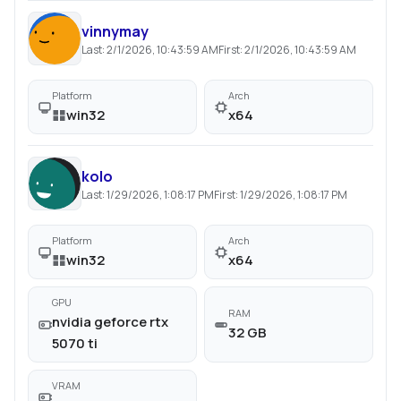
vinnymay
Last:
2/1/2026, 10:43:59 AM
First:
2/1/2026, 10:43:59 AM
Platform
Arch
win32
x64
kolo
Last:
1/29/2026, 1:08:17 PM
First:
1/29/2026, 1:08:17 PM
Platform
Arch
win32
x64
GPU
RAM
nvidia geforce rtx
32 GB
5070 ti
VRAM