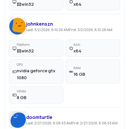
win32
x64
johnkenszn
Last:
3/2/2026, 8:10:26 AM
First:
3/2/2026, 8:10:26 AM
Platform
Arch
win32
x64
GPU
RAM
nvidia geforce gtx
16 GB
1080
VRAM
8 GB
doomturtle
Last:
2/27/2026, 8:06:53 AM
First:
2/27/2026, 8:06:53 AM