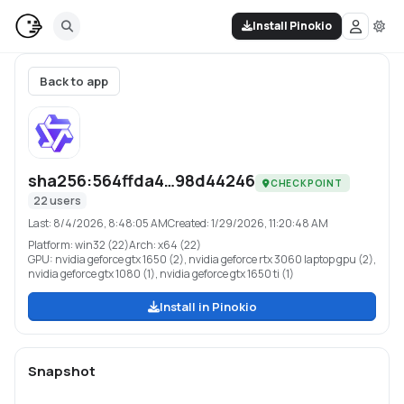
Install Pinokio
Back to app
sha256:564ffda4…98d44246
CHECKPOINT
22
users
Last:
8/4/2026, 8:48:05 AM
Created:
1/29/2026, 11:20:48 AM
Platform:
win32 (22)
Arch:
x64 (22)
GPU:
nvidia geforce gtx 1650 (2), nvidia geforce rtx 3060 laptop gpu (2),
nvidia geforce gtx 1080 (1), nvidia geforce gtx 1650 ti (1)
Install in Pinokio
Snapshot