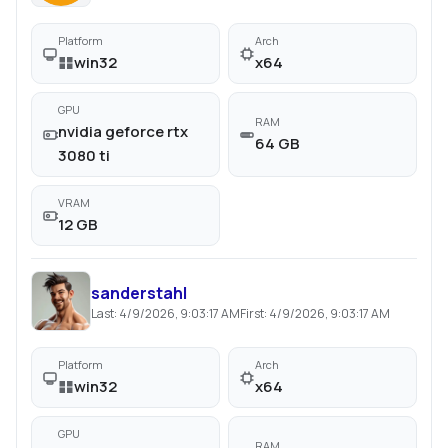
Platform
Arch
win32
x64
GPU
RAM
nvidia geforce rtx
64 GB
3080 ti
VRAM
12 GB
sanderstahl
Last:
4/9/2026, 9:03:17 AM
First:
4/9/2026, 9:03:17 AM
Platform
Arch
win32
x64
GPU
RAM