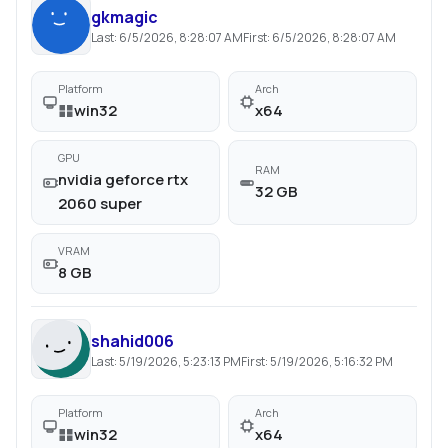
gkmagic
Last:
6/5/2026, 8:28:07 AM
First:
6/5/2026, 8:28:07 AM
Platform
Arch
win32
x64
GPU
RAM
nvidia geforce rtx
32 GB
2060 super
VRAM
8 GB
shahid006
Last:
5/19/2026, 5:23:13 PM
First:
5/19/2026, 5:16:32 PM
Platform
Arch
win32
x64