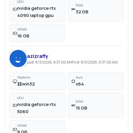
GPU
RAM
nvidia geforce rtx
32 GB
4090 laptop gpu
VRAM
16 GB
azizraffy
Last:
8/3/2026, 9:37:00 AM
First:
8/3/2026, 9:37:00 AM
Platform
Arch
win32
x64
GPU
RAM
nvidia geforce rtx
15 GB
5060
VRAM
8 GB