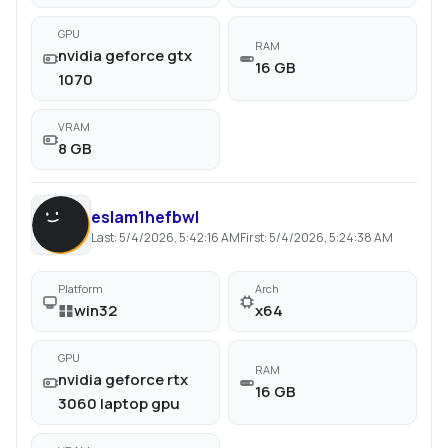
GPU
RAM
nvidia geforce gtx
16 GB
1070
VRAM
8 GB
eslam1hefbwl
Last:
5/4/2026, 5:42:16 AM
First:
5/4/2026, 5:24:38 AM
Platform
Arch
win32
x64
GPU
RAM
nvidia geforce rtx
16 GB
3060 laptop gpu