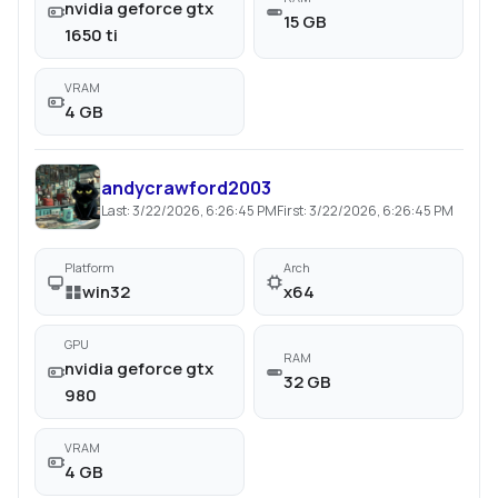
nvidia geforce gtx
15 GB
1650 ti
VRAM
4 GB
andycrawford2003
Last:
3/22/2026, 6:26:45 PM
First:
3/22/2026, 6:26:45 PM
Platform
Arch
win32
x64
GPU
RAM
nvidia geforce gtx
32 GB
980
VRAM
4 GB