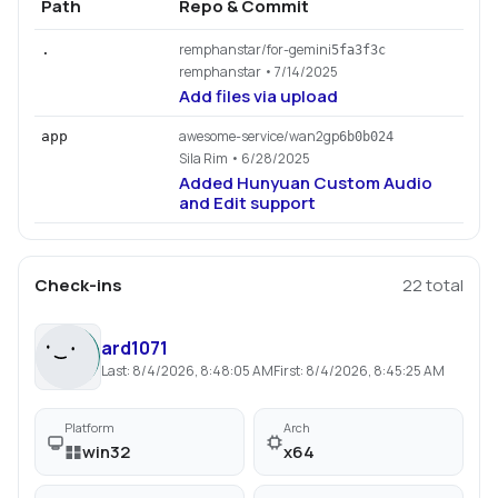
Path
Repo & Commit
remphanstar/for-gemini
.
5fa3f3c
remphanstar
• 7/14/2025
Add files via upload
awesome-service/wan2gp
app
6b0b024
Sila Rim
• 6/28/2025
Added Hunyuan Custom Audio
and Edit support
Check-ins
22
total
ard1071
Last:
8/4/2026, 8:48:05 AM
First:
8/4/2026, 8:45:25 AM
Platform
Arch
win32
x64