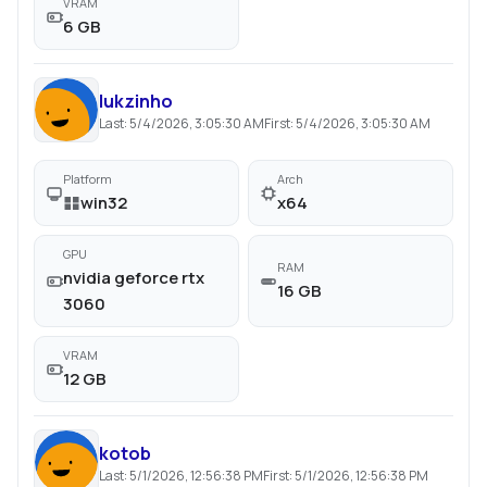
VRAM
6 GB
lukzinho
Last:
5/4/2026, 3:05:30 AM
First:
5/4/2026, 3:05:30 AM
Platform
Arch
win32
x64
GPU
RAM
nvidia geforce rtx
16 GB
3060
VRAM
12 GB
kotob
Last:
5/1/2026, 12:56:38 PM
First:
5/1/2026, 12:56:38 PM