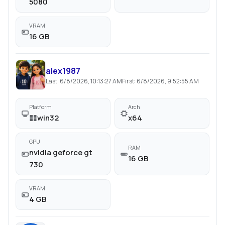
5080
VRAM
16 GB
alex1987
Last:
6/8/2026, 10:13:27 AM
First:
6/8/2026, 9:52:55 AM
Platform
Arch
win32
x64
GPU
RAM
nvidia geforce gt
16 GB
730
VRAM
4 GB