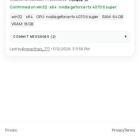
Confirmed on win32 · x64 · nvidia geforce rtx 4070 ti super
win32
x64
GPU: nvidia geforce rtx 4070 ti super
RAM: 64 GB
VRAM: 16 GB
COMMIT MESSAGES (
2
)
Last by
@
reyarthas_777
•
3/12/2026, 3:11:56 PM
Pinokio
Privacy
Terms