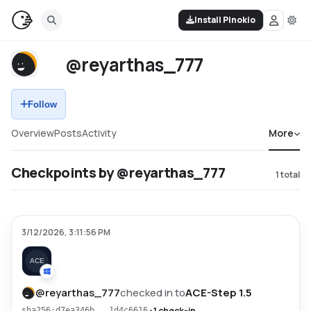
Install Pinokio
@reyarthas_777
Follow
Overview
Posts
Activity
More
Checkpoints by @reyarthas_777
1
total
3/12/2026, 3:11:56 PM
@
reyarthas_777
checked in to
ACE-Step 1.5
•
1 check-in
sha256:d7ea346b...1d4c6616