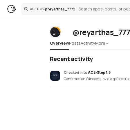
@
reyarthas_777
x
AUTHOR
Search
@reyarthas_77
Overview
Posts
Activity
More
Recent activity
Checked in
to
ACE-Step 1.5
Confirmed on Windows · nvidia geforce rtx