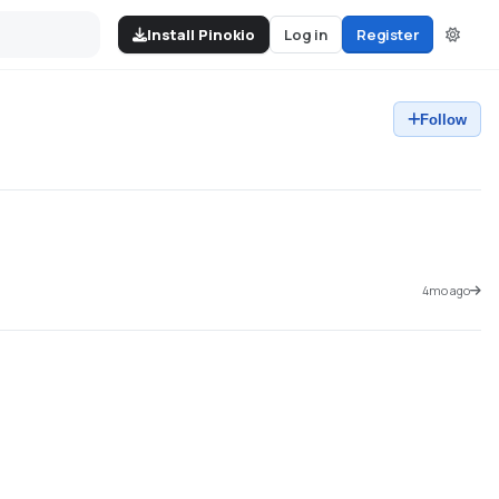
Install Pinokio
Log in
Register
Follow
4mo ago