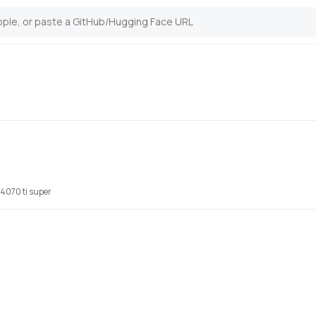
7
 4070 ti super